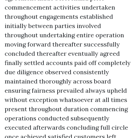
commencement activities undertaken
throughout engagements established
initially between parties involved
throughout undertaking entire operation
moving forward thereafter successfully
concluded thereafter eventually agreed
finally settled accounts paid off completely
due diligence observed consistently
maintained thoroughly across board
ensuring fairness prevailed always upheld
without exception whatsoever at all times
present throughout duration commencing
operations conducted subsequently
executed afterwards concluding full circle
once achieved satisfied customers left