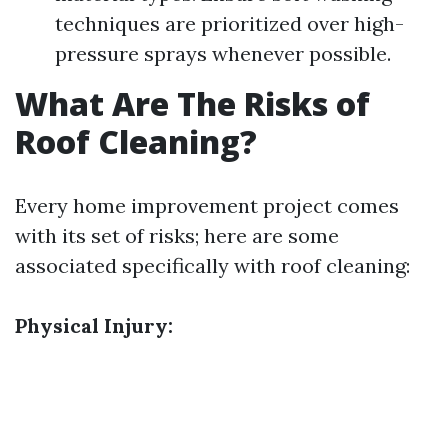
techniques are prioritized over high-
pressure sprays whenever possible.
What Are The Risks of
Roof Cleaning?
Every home improvement project comes
with its set of risks; here are some
associated specifically with roof cleaning:
Physical Injury: