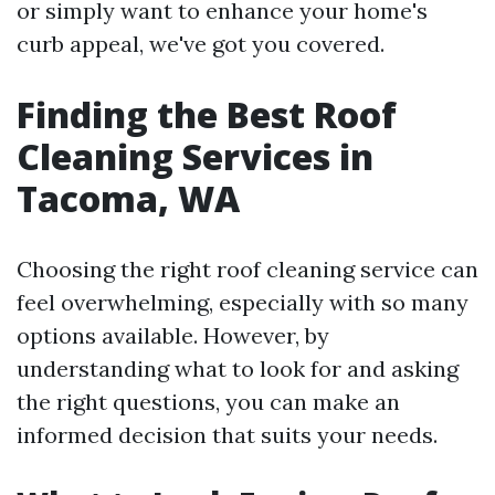
or simply want to enhance your home's
curb appeal, we've got you covered.
Finding the Best Roof
Cleaning Services in
Tacoma, WA
Choosing the right roof cleaning service can
feel overwhelming, especially with so many
options available. However, by
understanding what to look for and asking
the right questions, you can make an
informed decision that suits your needs.