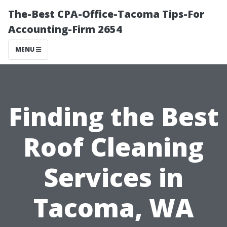
The-Best CPA-Office-Tacoma Tips-For
Accounting-Firm 2654
MENU
Finding the Best
Roof Cleaning
Services in
Tacoma, WA