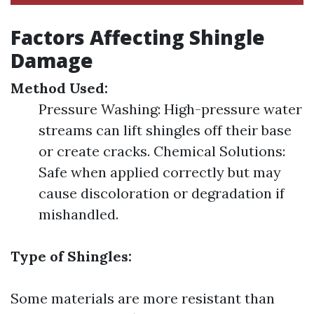
Factors Affecting Shingle
Damage
Method Used:
Pressure Washing: High-pressure water
streams can lift shingles off their base
or create cracks. Chemical Solutions:
Safe when applied correctly but may
cause discoloration or degradation if
mishandled.
Type of Shingles:
Some materials are more resistant than