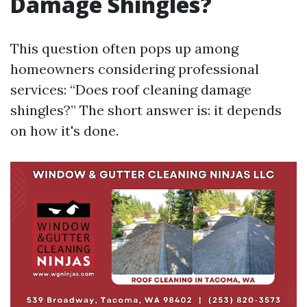
Damage Shingles?
This question often pops up among
homeowners considering professional
services: “Does roof cleaning damage
shingles?” The short answer is: it depends
on how it's done.