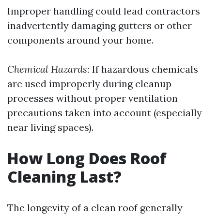
Improper handling could lead contractors
inadvertently damaging gutters or other
components around your home.
Chemical Hazards:
If hazardous chemicals
are used improperly during cleanup
processes without proper ventilation
precautions taken into account (especially
near living spaces).
How Long Does Roof
Cleaning Last?
The longevity of a clean roof generally