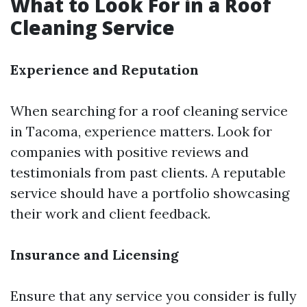
What to Look For in a Roof
Cleaning Service
Experience and Reputation
When searching for a roof cleaning service
in Tacoma, experience matters. Look for
companies with positive reviews and
testimonials from past clients. A reputable
service should have a portfolio showcasing
their work and client feedback.
Insurance and Licensing
Ensure that any service you consider is fully