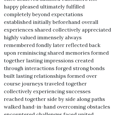
happy pleased ultimately fulfilled
completely beyond expectations
established initially beforehand overall
experiences shared collectively appreciated
highly valued immensely always
remembered fondly later reflected back
upon reminiscing shared memories formed
together lasting impressions created
through interactions forged strong bonds
built lasting relationships formed over
course journeys traveled together
collectively experiencing successes
reached together side by side along paths
walked hand-in-hand overcoming obstacles
encountered challenges faced united