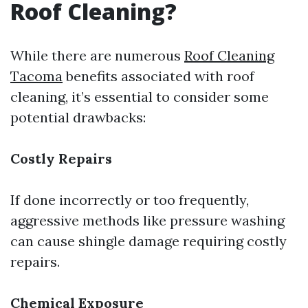
Roof Cleaning?
While there are numerous
Roof Cleaning
Tacoma
benefits associated with roof
cleaning, it’s essential to consider some
potential drawbacks:
Costly Repairs
If done incorrectly or too frequently,
aggressive methods like pressure washing
can cause shingle damage requiring costly
repairs.
Chemical Exposure