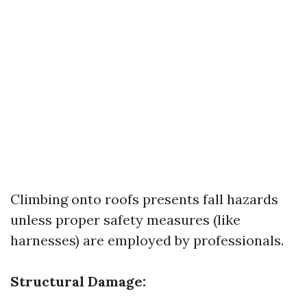
Climbing onto roofs presents fall hazards
unless proper safety measures (like
harnesses) are employed by professionals.
Structural Damage: