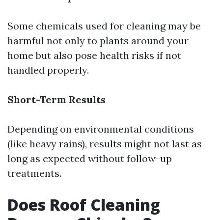
Some chemicals used for cleaning may be
harmful not only to plants around your
home but also pose health risks if not
handled properly.
Short-Term Results
Depending on environmental conditions
(like heavy rains), results might not last as
long as expected without follow-up
treatments.
Does Roof Cleaning