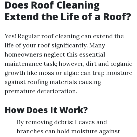
Does Roof Cleaning
Extend the Life of a Roof?
Yes! Regular roof cleaning can extend the
life of your roof significantly. Many
homeowners neglect this essential
maintenance task; however, dirt and organic
growth like moss or algae can trap moisture
against roofing materials causing
premature deterioration.
How Does It Work?
By removing debris: Leaves and
branches can hold moisture against