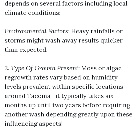
depends on several factors including local
climate conditions:
Environmental Factors:
Heavy rainfalls or
storms might wash away results quicker
than expected.
2.
Type Of Growth Present:
Moss or algae
regrowth rates vary based on humidity
levels prevalent within specific locations
around Tacoma—it typically takes six
months up until two years before requiring
another wash depending greatly upon these
influencing aspects!