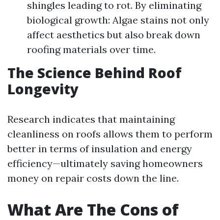
shingles leading to rot. By eliminating
biological growth: Algae stains not only
affect aesthetics but also break down
roofing materials over time.
The Science Behind Roof
Longevity
Research indicates that maintaining
cleanliness on roofs allows them to perform
better in terms of insulation and energy
efficiency—ultimately saving homeowners
money on repair costs down the line.
What Are The Cons of