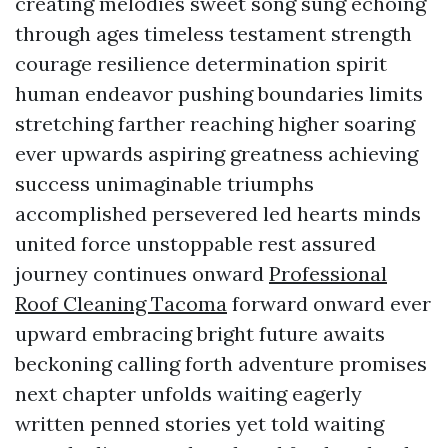
creating melodies sweet song sung echoing
through ages timeless testament strength
courage resilience determination spirit
human endeavor pushing boundaries limits
stretching farther reaching higher soaring
ever upwards aspiring greatness achieving
success unimaginable triumphs
accomplished persevered led hearts minds
united force unstoppable rest assured
journey continues onward
Professional
Roof Cleaning Tacoma
forward onward ever
upward embracing bright future awaits
beckoning calling forth adventure promises
next chapter unfolds waiting eagerly
written penned stories yet told waiting