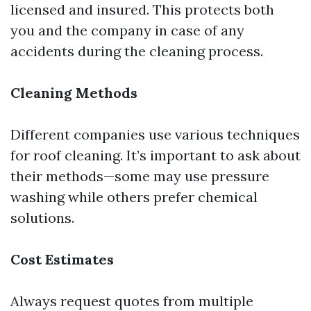
licensed and insured. This protects both
you and the company in case of any
accidents during the cleaning process.
Cleaning Methods
Different companies use various techniques
for roof cleaning. It’s important to ask about
their methods—some may use pressure
washing while others prefer chemical
solutions.
Cost Estimates
Always request quotes from multiple