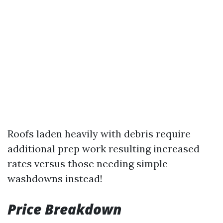
Roofs laden heavily with debris require
additional prep work resulting increased
rates versus those needing simple
washdowns instead!
Price Breakdown