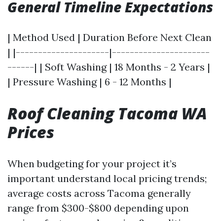
General Timeline Expectations
| Method Used | Duration Before Next Clean
| |---------------------|----------------------
------| | Soft Washing | 18 Months - 2 Years |
| Pressure Washing | 6 - 12 Months |
Roof Cleaning Tacoma WA
Prices
When budgeting for your project it’s
important understand local pricing trends;
average costs across Tacoma generally
range from $300-$800 depending upon