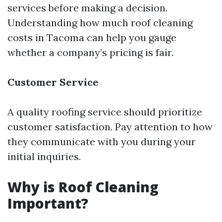
services before making a decision.
Understanding how much roof cleaning
costs in Tacoma can help you gauge
whether a company’s pricing is fair.
Customer Service
A quality roofing service should prioritize
customer satisfaction. Pay attention to how
they communicate with you during your
initial inquiries.
Why is Roof Cleaning
Important?