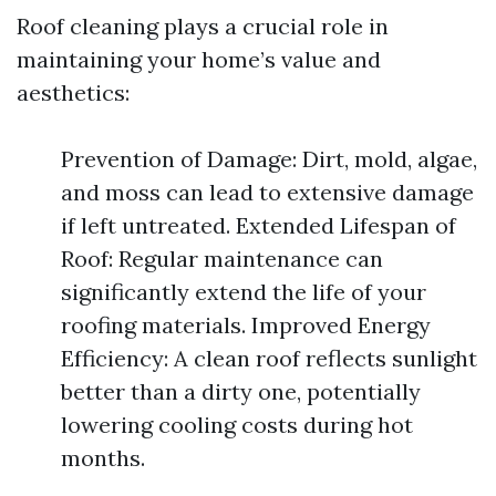
Roof cleaning plays a crucial role in
maintaining your home’s value and
aesthetics:
Prevention of Damage: Dirt, mold, algae,
and moss can lead to extensive damage
if left untreated. Extended Lifespan of
Roof: Regular maintenance can
significantly extend the life of your
roofing materials. Improved Energy
Efficiency: A clean roof reflects sunlight
better than a dirty one, potentially
lowering cooling costs during hot
months.