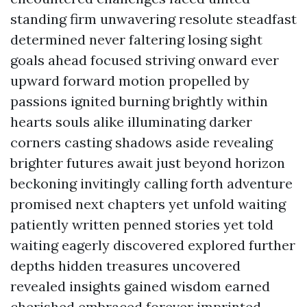
standing firm unwavering resolute steadfast
determined never faltering losing sight
goals ahead focused striving onward ever
upward forward motion propelled by
passions ignited burning brightly within
hearts souls alike illuminating darker
corners casting shadows aside revealing
brighter futures await just beyond horizon
beckoning invitingly calling forth adventure
promised next chapters yet unfold waiting
patiently written penned stories yet told
waiting eagerly discovered explored further
depths hidden treasures uncovered
revealed insights gained wisdom earned
cherished embraced forever imprinted