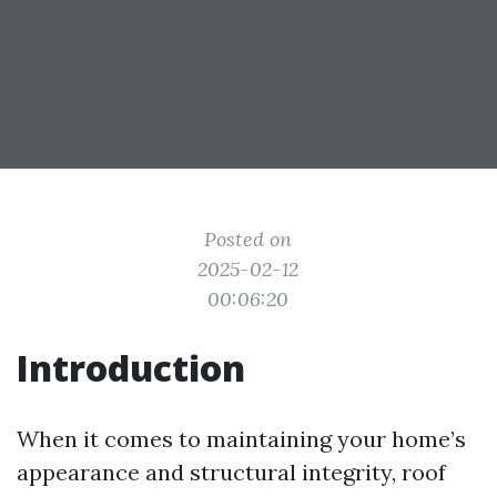
Posted on
2025-02-12
00:06:20
Introduction
When it comes to maintaining your home’s
appearance and structural integrity, roof