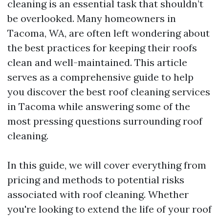
cleaning is an essential task that shouldn’t
be overlooked. Many homeowners in
Tacoma, WA, are often left wondering about
the best practices for keeping their roofs
clean and well-maintained. This article
serves as a comprehensive guide to help
you discover the best roof cleaning services
in Tacoma while answering some of the
most pressing questions surrounding roof
cleaning.
In this guide, we will cover everything from
pricing and methods to potential risks
associated with roof cleaning. Whether
you're looking to extend the life of your roof