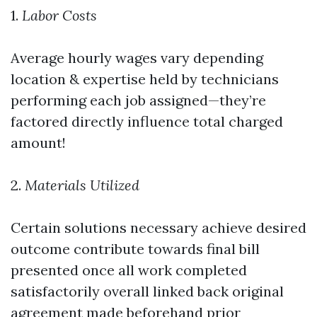
1.
Labor Costs
Average hourly wages vary depending
location & expertise held by technicians
performing each job assigned—they’re
factored directly influence total charged
amount!
2.
Materials Utilized
Certain solutions necessary achieve desired
outcome contribute towards final bill
presented once all work completed
satisfactorily overall linked back original
agreement made beforehand prior