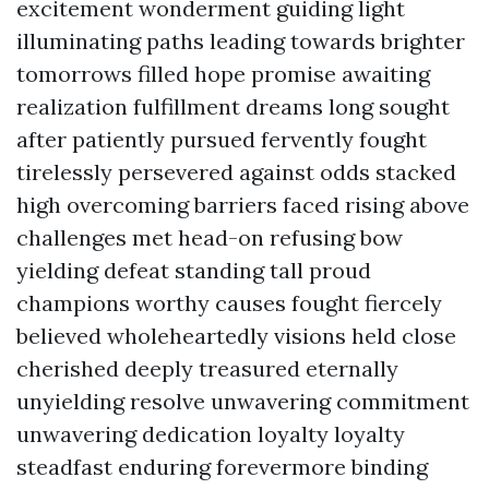
excitement wonderment guiding light
illuminating paths leading towards brighter
tomorrows filled hope promise awaiting
realization fulfillment dreams long sought
after patiently pursued fervently fought
tirelessly persevered against odds stacked
high overcoming barriers faced rising above
challenges met head-on refusing bow
yielding defeat standing tall proud
champions worthy causes fought fiercely
believed wholeheartedly visions held close
cherished deeply treasured eternally
unyielding resolve unwavering commitment
unwavering dedication loyalty loyalty
steadfast enduring forevermore binding