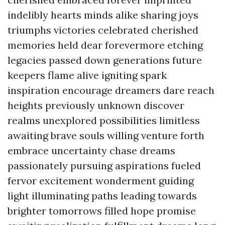
indelibly hearts minds alike sharing joys
triumphs victories celebrated cherished
memories held dear forevermore etching
legacies passed down generations future
keepers flame alive igniting spark
inspiration encourage dreamers dare reach
heights previously unknown discover
realms unexplored possibilities limitless
awaiting brave souls willing venture forth
embrace uncertainty chase dreams
passionately pursuing aspirations fueled
fervor excitement wonderment guiding
light illuminating paths leading towards
brighter tomorrows filled hope promise