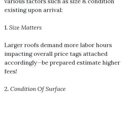
various factors such as size & condition
existing upon arrival:
1.
Size Matters
Larger roofs demand more labor hours
impacting overall price tags attached
accordingly—be prepared estimate higher
fees!
2.
Condition Of Surface