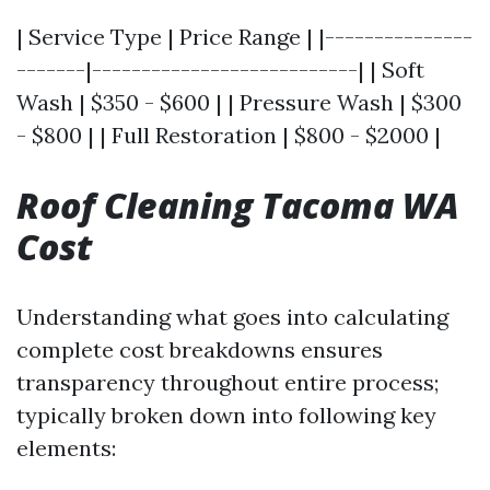
| Service Type | Price Range | |---------------
-------|---------------------------| | Soft
Wash | $350 - $600 | | Pressure Wash | $300
- $800 | | Full Restoration | $800 - $2000 |
Roof Cleaning Tacoma WA
Cost
Understanding what goes into calculating
complete cost breakdowns ensures
transparency throughout entire process;
typically broken down into following key
elements: