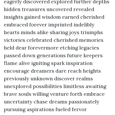
eagerly discovered explored further depths
hidden treasures uncovered revealed
insights gained wisdom earned cherished
embraced forever imprinted indelibly
hearts minds alike sharing joys triumphs
victories celebrated cherished memories
held dear forevermore etching legacies
passed down generations future keepers
flame alive igniting spark inspiration
encourage dreamers dare reach heights
previously unknown discover realms
unexplored possibilities limitless awaiting
brave souls willing venture forth embrace
uncertainty chase dreams passionately
pursuing aspirations fueled fervor