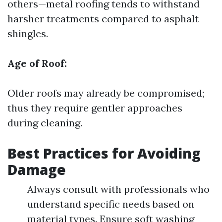
others—metal roofing tends to withstand
harsher treatments compared to asphalt
shingles.
Age of Roof:
Older roofs may already be compromised;
thus they require gentler approaches
during cleaning.
Best Practices for Avoiding
Damage
Always consult with professionals who
understand specific needs based on
material types. Ensure soft washing