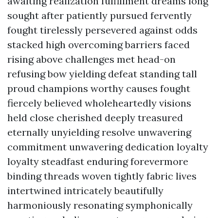
awaiting realization fulfillment dreams long
sought after patiently pursued fervently
fought tirelessly persevered against odds
stacked high overcoming barriers faced
rising above challenges met head-on
refusing bow yielding defeat standing tall
proud champions worthy causes fought
fiercely believed wholeheartedly visions
held close cherished deeply treasured
eternally unyielding resolve unwavering
commitment unwavering dedication loyalty
loyalty steadfast enduring forevermore
binding threads woven tightly fabric lives
intertwined intricately beautifully
harmoniously resonating symphonically